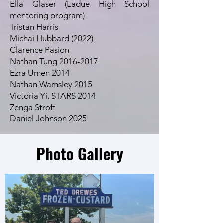
Ella Glaser (Ladue High School
mentoring program)
Tristan Harris
Michai Hubbard (2022)
Clarence Pasion
Nathan Tung 2016-2017
Ezra Umen 2014
Nathan Wamsley 2015
Victoria Yi, STARS 2014
Zenga Stroff
Daniel Johnson 2025
Photo Gallery