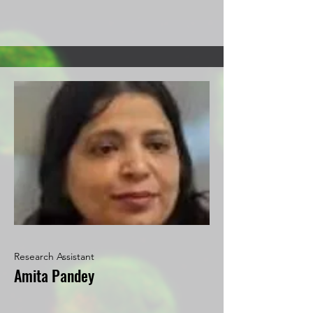
Research Assistant
Amita Pandey