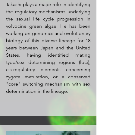
Takashi plays a major role in identifying
the regulatory mechanisms underlying
the sexual life cycle progression in
volvocine green algae. He has been
working on genomics and evolutionary
biology of this diverse lineage for 18
years between Japan and the United
States, having identified mating
type/sex determining regions (loci),
cis-regulatory elements concerning
zygote maturation, or a conserved
"core" switching mechanism with sex
determination in the lineage.