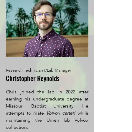
Research Technician I/Lab Manager
Christopher Reynolds
Chris joined the lab in 2022 after
earning his undergraduate degree at
Missouri Baptist University. He
attempts to mate
Volvox carteri
while
maintaining the Umen lab Volvox
collection.