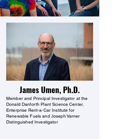
James Umen, Ph.D.
Member and Principal Investigator at the
Donald Danforth Plant Science Center,
Enterprise Rent-a-Car Institute for
Renewable Fuels and Joseph Varner
Distinguished Investigator