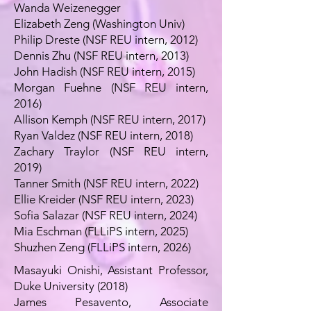
Wanda Weizenegger
Elizabeth Zeng (Washington Univ)
Philip Dreste (NSF REU intern, 2012)
Dennis Zhu (NSF REU intern, 2013)
John Hadish (NSF REU intern, 2015)
Morgan Fuehne (NSF REU intern,
2016)
Allison Kemph (NSF REU intern, 2017)
Ryan Valdez (NSF REU intern, 2018)
Zachary Traylor (NSF REU intern,
2019)
Tanner Smith (NSF REU intern, 2022)
Ellie Kreider (NSF REU intern, 2023)
Sofia Salazar (NSF REU intern, 2024)
Mia Eschman (FLLiPS intern, 2025)
Shuzhen Zeng (FLLiPS intern, 2026)
Masayuki Onishi, Assistant Professor,
Duke University (2018)
James Pesavento, Associate