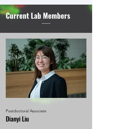
Current Lab Members
Postdoctoral Associate
Dianyi Liu