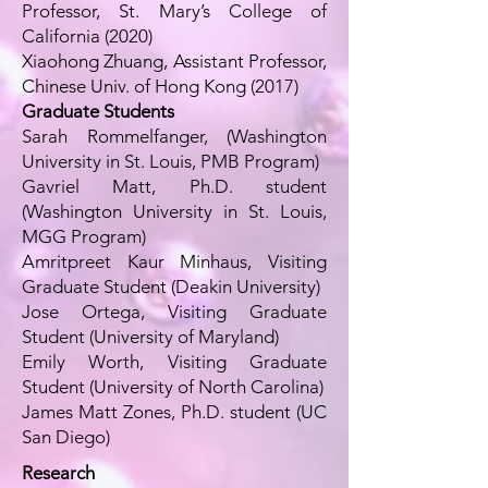
Professor, St. Mary’s College of
California (2020)
Xiaohong Zhuang, Assistant Professor,
Chinese Univ. of Hong Kong (2017)
Graduate Students
Sarah Rommelfanger, (Washington
University in St. Louis, PMB Program)
Gavriel Matt, Ph.D. student
(Washington University in St. Louis,
MGG Program)
Amritpreet Kaur Minhaus, Visiting
Graduate Student (Deakin University)
Jose Ortega, Visiting Graduate
Student (University of Maryland)
Emily Worth, Visiting Graduate
Student (University of North Carolina)
James Matt Zones, Ph.D. student (UC
San Diego)
Research