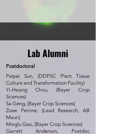
Lab Alumni
Postdoctoral
Peipei Sun, (DDPSC Plant Tissue
Culture and Transformation Facility)
Yi-Hsiang Chou, (Bayer Crop
Sciences)
Sa Geng, (Bayer Crop Sciences)
Zoee Perrine, (Lead Research, AB
Mauri)
Minglu Gao, (Bayer Crop Sciences)
Garrett Anderson, Postdoc