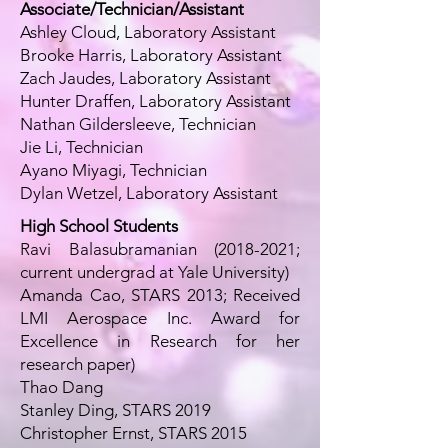
Associate/Technician/Assistant
Ashley Cloud, Laboratory Assistant
Brooke Harris, Laboratory Assistant
Zach Jaudes, Laboratory Assistant
Hunter Draffen, Laboratory Assistant
Nathan Gildersleeve, Technician
Jie Li, Technician
Ayano Miyagi, Technician
Dylan Wetzel, Laboratory Assistant
High School Students
Ravi Balasubramanian
(2018-2021
;
current undergrad at Yale University)
Amanda Cao, STARS 2013; Received
LMI Aerospace Inc. Award for
Excellence in Research for her
research paper)
Thao Dang
Stanley Ding, STARS 2019
Christopher Ernst, STARS 2015