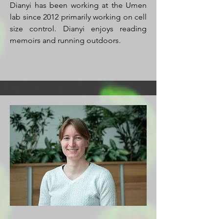
Dianyi has been working at the Umen
lab since 2012 primarily working on cell
size control. Dianyi enjoys reading
memoirs and running outdoors.