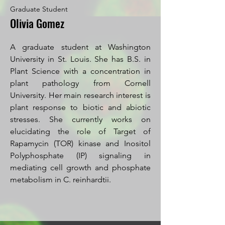
Graduate Student
Olivia Gomez
A graduate student at Washington
University in St. Louis. She has B.S. in
Plant Science with a concentration in
plant pathology from Cornell
University. Her main research interest is
plant response to biotic and abiotic
stresses. She currently works on
elucidating the role of Target of
Rapamycin (TOR) kinase and Inositol
Polyphosphate (IP) signaling in
mediating cell growth and phosphate
metabolism in C. reinhardtii.