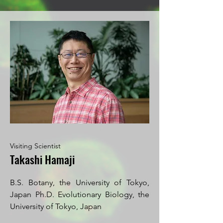
Visiting Scientist
Takashi Hamaji
B.S. Botany, the University of Tokyo,
Japan Ph.D. Evolutionary Biology, the
University of Tokyo, Japan