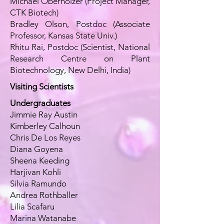
Michael Oberholzer (Project Manager,
CTK Biotech)
Bradley Olson, Postdoc (Associate
Professor, Kansas State Univ.)
Rhitu Rai, Postdoc (Scientist, National
Research Centre on Plant
Biotechnology, New Delhi, India)
Visiting Scientists
Undergraduates
Jimmie Ray Austin
Kimberley Calhoun
Chris De Los Reyes
Diana Goyena
Sheena Keeding
Harjivan Kohli
Silvia Ramundo
Andrea Rothballer
Lilia Scafaru
Marina Watanabe