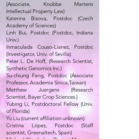
(Associate, Knobbe Martens
Intellectual Property Law)
Katerina Bisova, Postdoc (Czech
Academy of Sciences)
Linh Bui, Postdoc (Postdoc, Indiana
Univ.)
Inmaculada Couso-Lianez, Postdoc
(Investigator, Univ. of Sevilla)
Peter L. De Hoff, (Research Scientist,
Synthetic Genomics Inc.)
Su-chiung Fang, Postdoc (Associate
Professor, Academia Sinica,Taiwan)
Matthew Juergens (Research
Scientist, Bayer Crop Sciences.)
Yubing Li, Postdoctoral Fellow (Univ.
of Florida)
Yu Liu (current affiliation unknown)
Cristina López, Postdoc (Staff
scientist, Greenaltech, Spain)