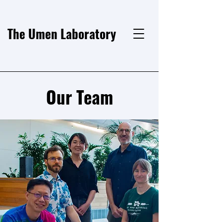
The Umen Laboratory
Our Team